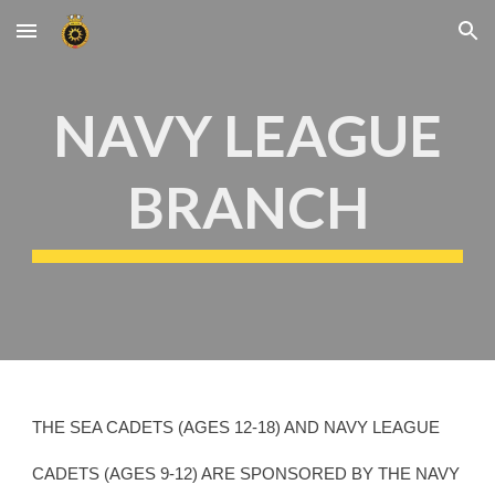
Skip to main content
Skip to navigation
NAVY LEAGUE
BRANCH
THE SEA CADETS (AGES 12-18) AND NAVY LEAGUE
CADETS (AGES 9-12) ARE SPONSORED BY THE NAVY