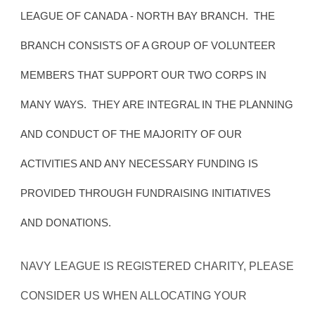
LEAGUE OF CANADA - NORTH BAY BRANCH. THE
BRANCH CONSISTS OF A GROUP OF VOLUNTEER
MEMBERS THAT SUPPORT OUR TWO CORPS IN
MANY WAYS. THEY ARE INTEGRAL IN THE PLANNING
AND CONDUCT OF THE MAJORITY OF OUR
ACTIVITIES AND ANY NECESSARY FUNDING IS
PROVIDED THROUGH FUNDRAISING INITIATIVES
AND DONATIONS.
NAVY LEAGUE IS REGISTERED CHARITY, PLEASE
CONSIDER US WHEN ALLOCATING YOUR