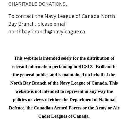
CHARITABLE DONATIONS.
To contact the Navy League of Canada North
Bay Branch, please email
northbay.branch@navyleague.ca
This website is intended solely for the distribution of
relevant information pertaining to RCSCC Brilliant to
the general public, and is maintained on behalf of the
North Bay Branch of the Navy League of Canada.
This
website is not intended to represent in any way the
policies or
views
of either the Department of National
Defence, the Canadian Armed Forces or the
Army or Air
Cadet
Leagues of Canada.